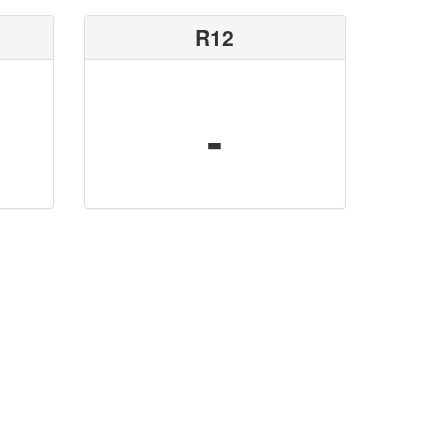
R12
-