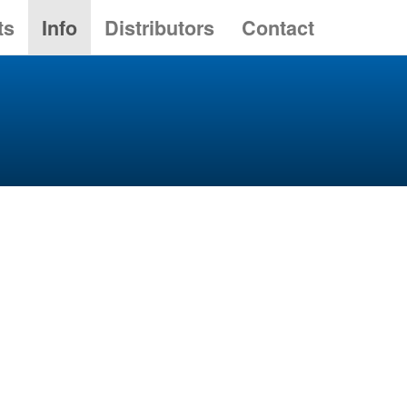
ts
Info
Distributors
Contact