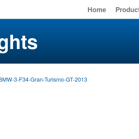
Home
Produc
ghts
BMW-3-F34-Gran-Turismo-GT-2013