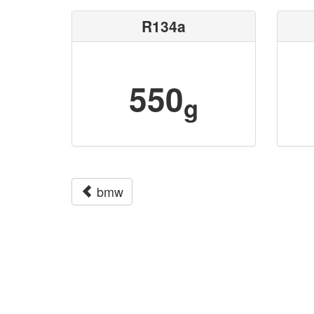
R134a
550
g
bmw