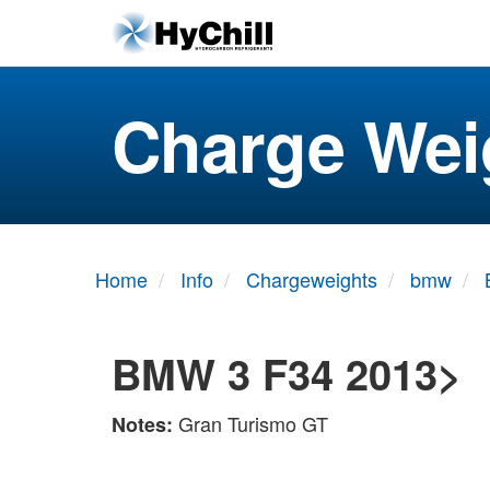
Charge Wei
Home
Info
Chargeweights
bmw
BMW 3 F34 2013>
Gran Turismo GT
Notes: