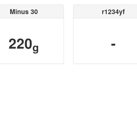
Minus 30
r1234yf
220
-
g