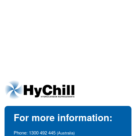
For more information:
Phone:
1300 492 445
(Australia)