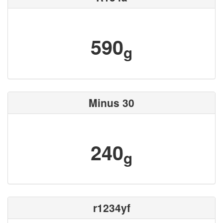
590
g
Minus 30
240
g
r1234yf