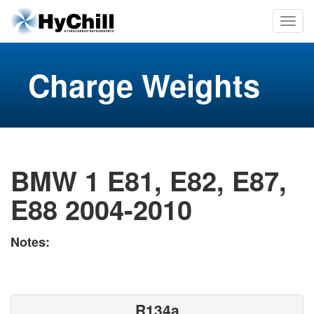
Charge Weights
BMW 1 E81, E82, E87,
E88 2004-2010
Notes:
R134a