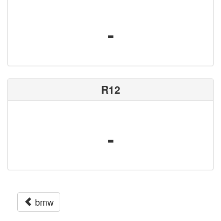
-
R12
-
bmw