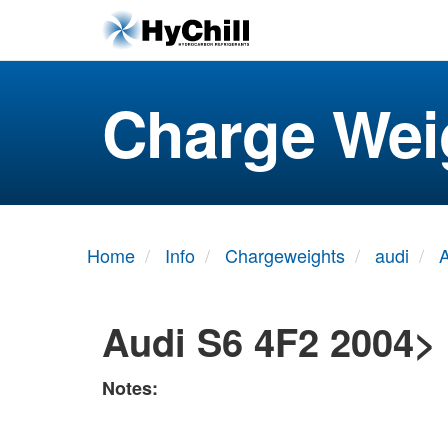
Charge Wei
Home
Info
Chargeweights
audi
Audi S6 4F2 2004>
Notes: