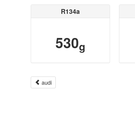
R134a
530
g
audi