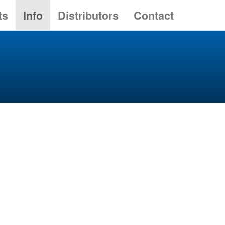
ts
Info
Distributors
Contact