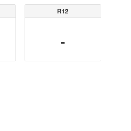
R12
-