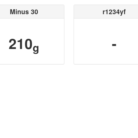
Minus 30
r1234yf
210
-
g