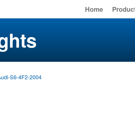
Home
Produc
ghts
Audi-S6-4F2-2004