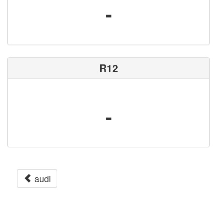
-
R12
-
audi