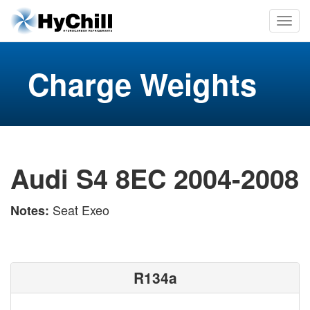
Charge Weights
Audi S4 8EC 2004-2008
Seat Exeo
Notes:
R134a