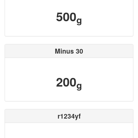
500
g
Minus 30
200
g
r1234yf