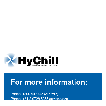
For more information:
Phone:
1300 492 445
(Australia)
Phone:
+61 3 9728 5055
(International)
info@hychill.com