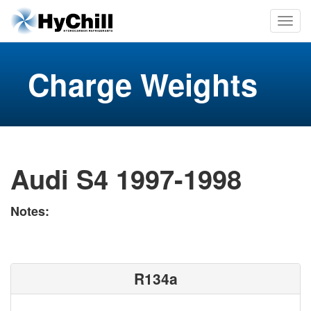
Charge Weights
Audi S4 1997-1998
Notes:
R134a