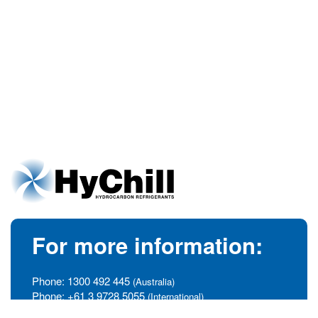
For more information:
Phone:
1300 492 445
(Australia)
Phone:
+61 3 9728 5055
(International)
info@hychill.com