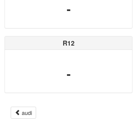
-
R12
-
audi