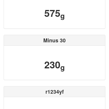
575
g
Minus 30
230
g
r1234yf