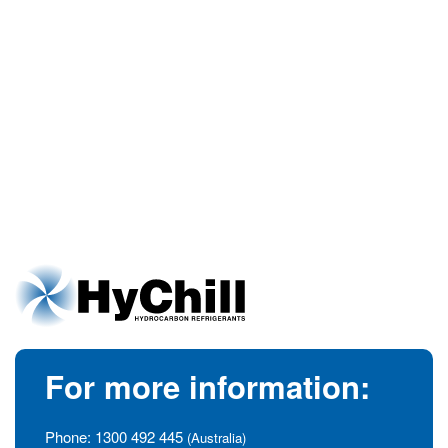
For more information:
Phone:
1300 492 445
(Australia)