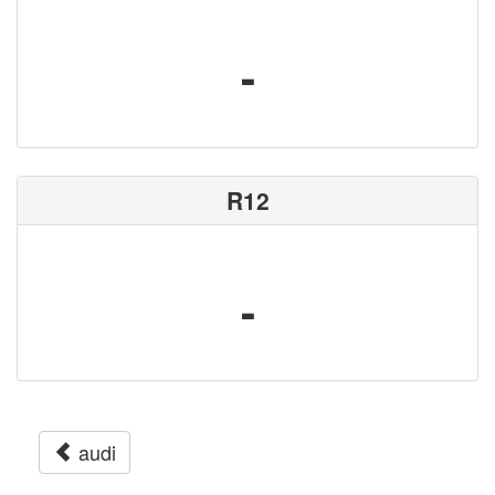
-
R12
-
audi