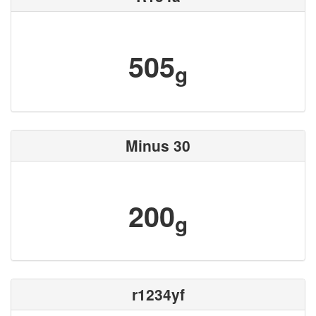
505
g
Minus 30
200
g
r1234yf