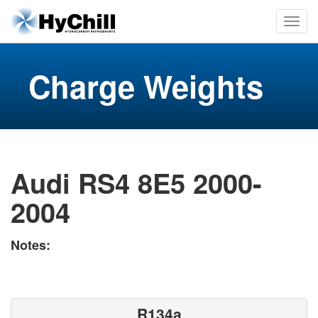
Charge Weights
Audi RS4 8E5 2000-
2004
Notes:
R134a