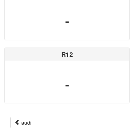
-
R12
-
audi