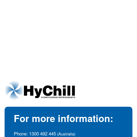
For more information:
Phone:
1300 492 445
(Australia)