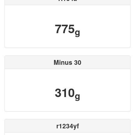
775
g
Minus 30
310
g
r1234yf