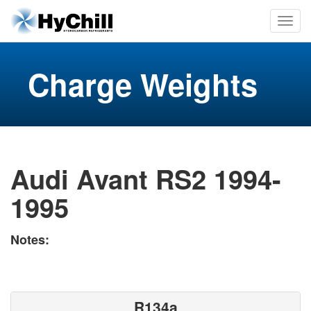
Charge Weights
Audi Avant RS2 1994-
1995
Notes:
R134a