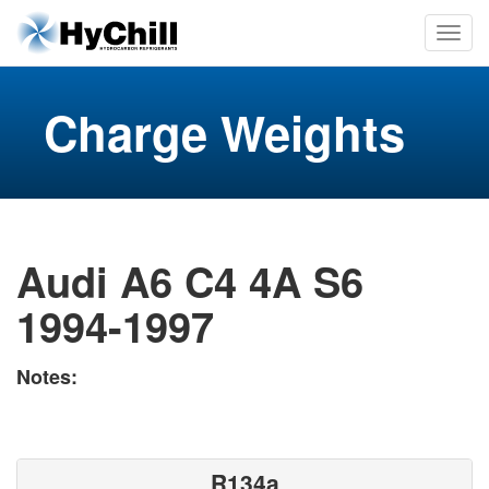
Charge Weights
Audi A6 C4 4A S6
1994-1997
Notes:
R134a