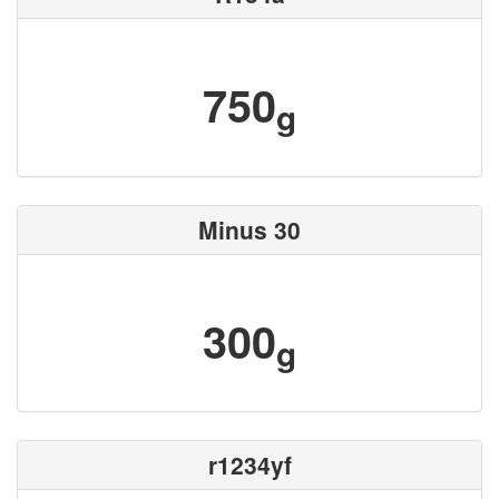
750
g
Minus 30
300
g
r1234yf