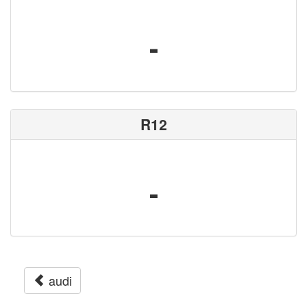
-
R12
-
audi