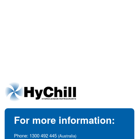
For more information:
Phone:
1300 492 445
(Australia)