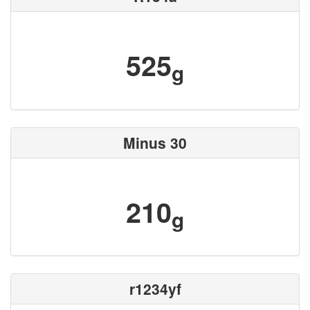
525
g
Minus 30
210
g
r1234yf