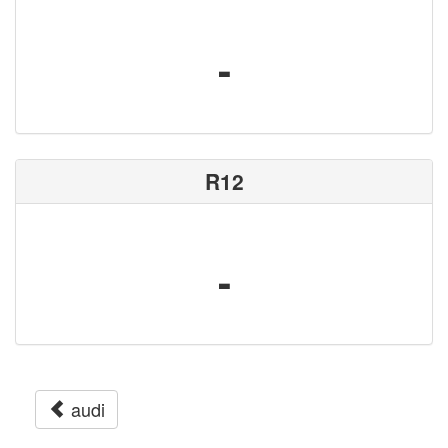
-
R12
-
audi