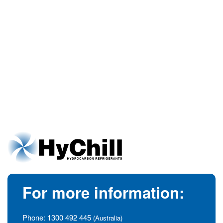
For more information:
Phone:
1300 492 445
(Australia)