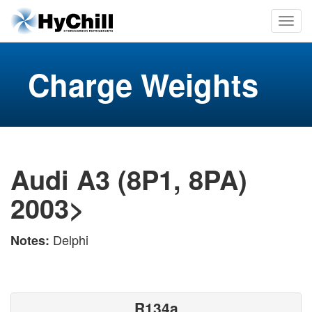
Charge Weights
Audi A3 (8P1, 8PA)
2003>
Delphi
Notes:
R134a