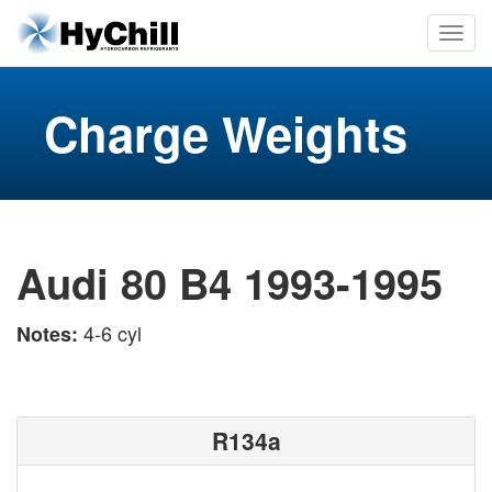
Charge Weights
Audi 80 B4 1993-1995
4-6 cyl
Notes:
R134a