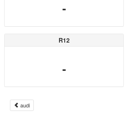
-
R12
-
audi