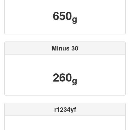
650
g
Minus 30
260
g
r1234yf