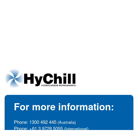
For more information:
Phone:
1300 492 445
(Australia)
Phone:
+61 3 9728 5055
(International)
info@hychill.com