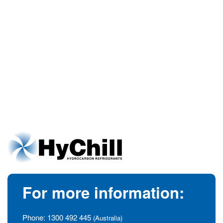
For more information:
Phone:
1300 492 445
(Australia)