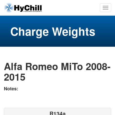
Charge Weights
Alfa Romeo MiTo 2008-
2015
Notes:
R134a