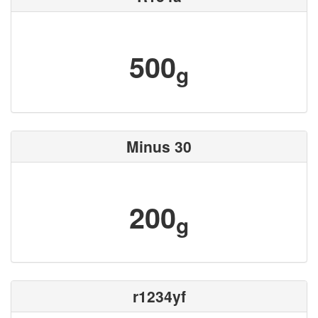
500
g
Minus 30
200
g
r1234yf