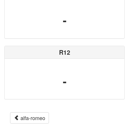
-
R12
-
alfa-romeo