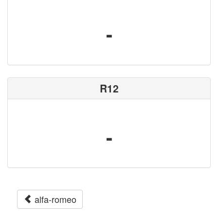
-
R12
-
alfa-romeo