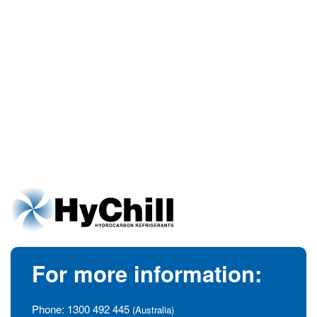
For more information:
Phone:
1300 492 445
(Australia)