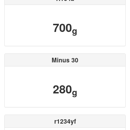
700
g
Minus 30
280
g
r1234yf