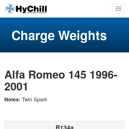
Charge Weights
Alfa Romeo 145 1996-
2001
Twin Spark
Notes:
R134a