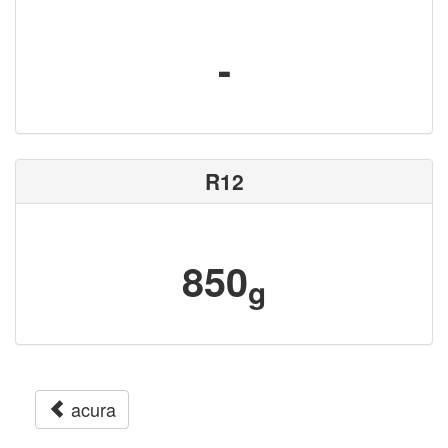
-
R12
850
g
acura