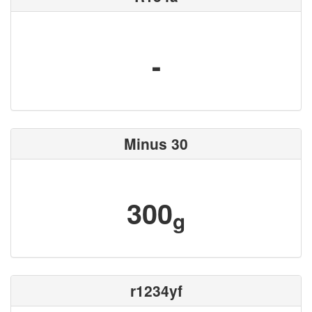
-
Minus 30
300
g
r1234yf