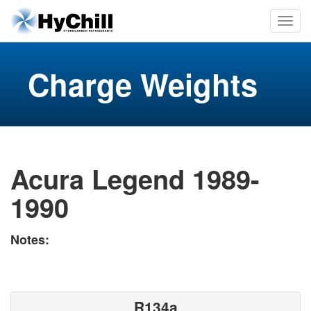
Charge Weights
Acura Legend 1989-
1990
Notes:
R134a