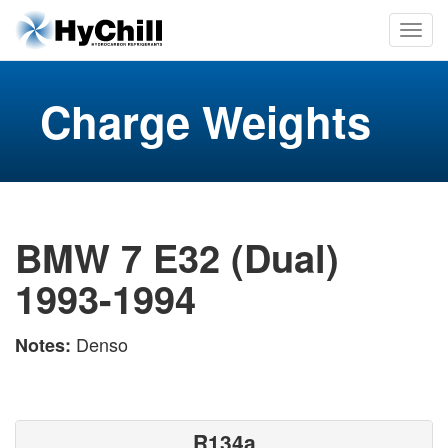
Charge Weights
BMW 7 E32 (Dual)
1993-1994
Denso
Notes:
R134a