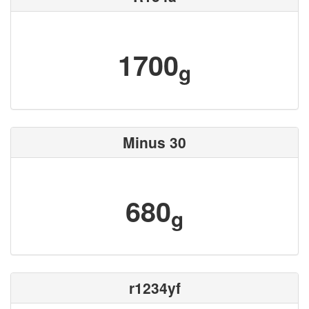
1700
g
Minus 30
680
g
r1234yf