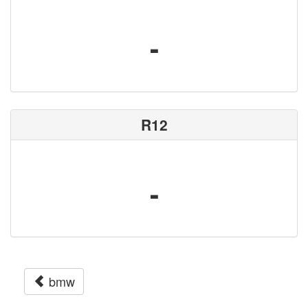
-
R12
-
bmw