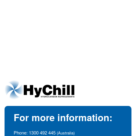
For more information:
Phone:
1300 492 445
(Australia)