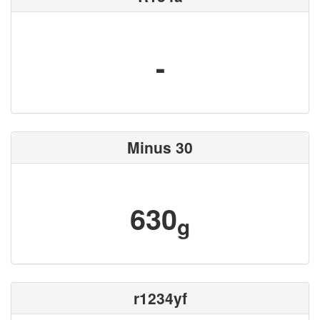
-
Minus 30
630
g
r1234yf