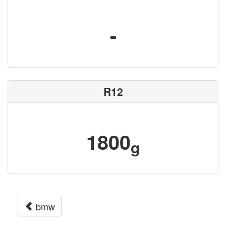
-
R12
1800
g
bmw