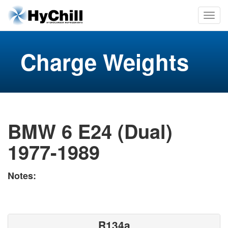
Charge Weights
BMW 6 E24 (Dual)
1977-1989
Notes:
R134a