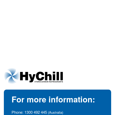
For more information:
Phone:
1300 492 445
(Australia)