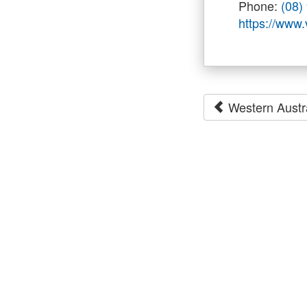
Phone:
(08)
https://www
Western Austr