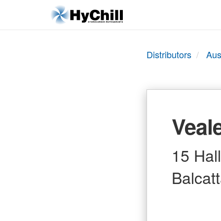
Distributors
Aus
Veale
15 Hal
Balcat