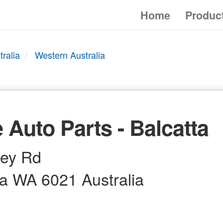
Home
Produc
tralia
Western Australia
 Auto Parts - Balcatta
ley Rd
ta WA 6021 Australia