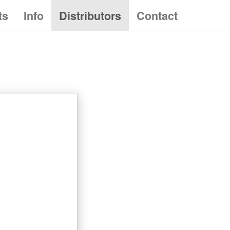
ts
Info
Distributors
Contact