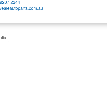
 9207 2344
.vealeautoparts.com.au
alia