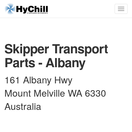
Skipper Transport
Parts - Albany
161 Albany Hwy
Mount Melville WA 6330
Australia