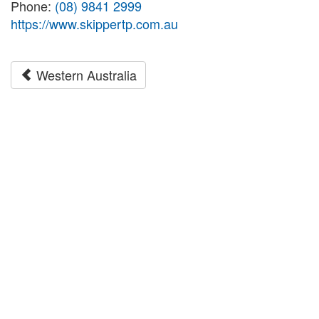
Phone:
(08) 9841 2999
https://www.skippertp.com.au
Western Australia