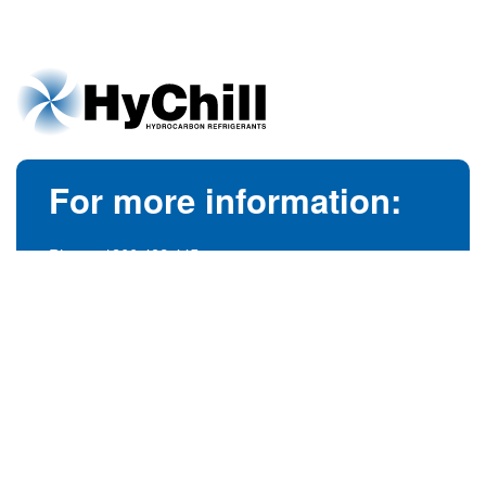
For more information:
Phone:
1300 492 445
(Australia)
Phone:
+61 3 9728 5055
(International)
info@hychill.com
HyChill Australia
85a Canterbury Road, Kilsyth
Victoria, Australia 3137
© 1989-2026
hychill.com.au