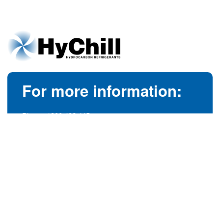
For more information:
Phone:
1300 492 445
(Australia)
Phone:
+61 3 9728 5055
(International)
info@hychill.com
HyChill Australia
85a Canterbury Road, Kilsyth
Victoria, Australia 3137
© 1989-2026
hychill.com.au