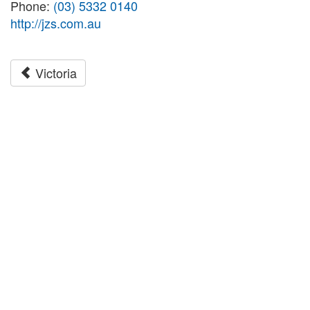
Phone:
(03) 5332 0140
http://jzs.com.au
Victoria