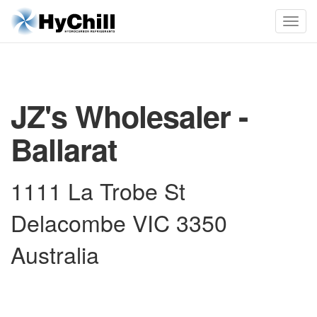
JZ's Wholesaler -
Ballarat
1111 La Trobe St
Delacombe VIC 3350
Australia